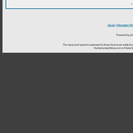
I
Abuse
|
Information Re
Powered by ph
The views and opinions expressed in these forums are solely t
HunterJumperNews.com or HorseSport