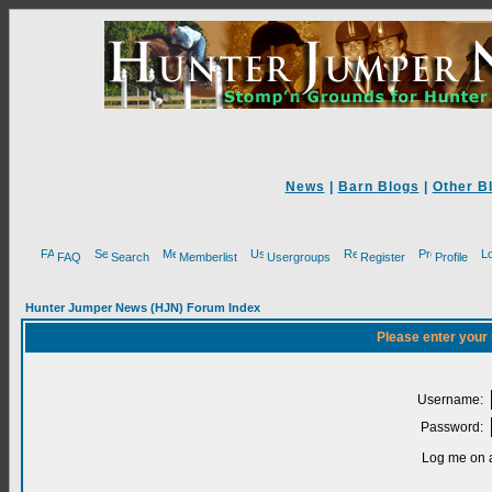
News
|
Barn Blogs
|
Other B
FAQ
Search
Memberlist
Usergroups
Register
Profile
Hunter Jumper News (HJN) Forum Index
Please enter your
Username:
Password:
Log me on a