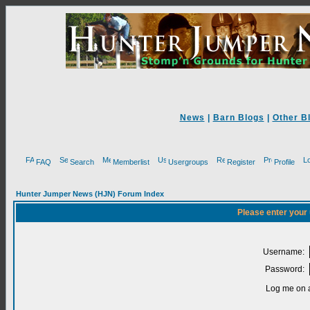
News
|
Barn Blogs
|
Other B
FAQ
Search
Memberlist
Usergroups
Register
Profile
Hunter Jumper News (HJN) Forum Index
Please enter your
Username:
Password:
Log me on a