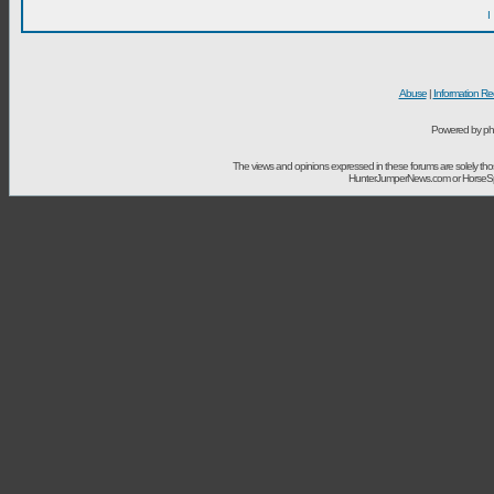
I
Abuse
|
Information Re
Powered by ph
The views and opinions expressed in these forums are solely t
HunterJumperNews.com or HorseSport