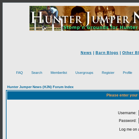
News
|
Barn Blogs
|
Other B
FAQ
Search
Memberlist
Usergroups
Register
Profile
Hunter Jumper News (HJN) Forum Index
Please enter your
Username:
Password:
Log me on a