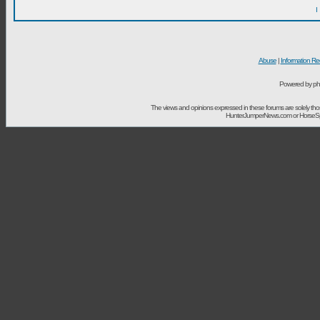
I
Abuse
|
Information Re
Powered by ph
The views and opinions expressed in these forums are solely t
HunterJumperNews.com or HorseSport