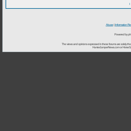
I
Abuse
|
Information Re
Powered by ph
The views and opinions expressed in these forums are solely t
HunterJumperNews.com or HorseSport