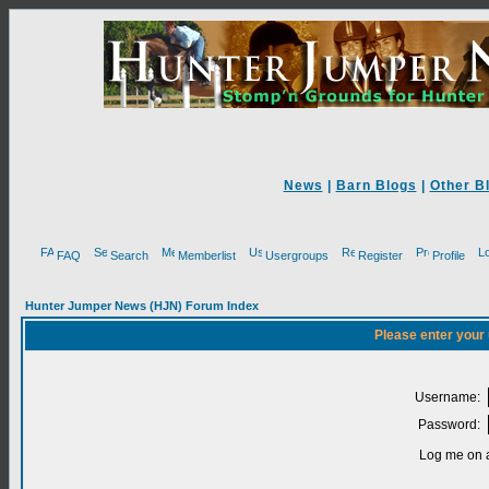
News
|
Barn Blogs
|
Other B
FAQ
Search
Memberlist
Usergroups
Register
Profile
Hunter Jumper News (HJN) Forum Index
Please enter your
Username:
Password:
Log me on a