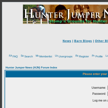
News
|
Barn Blogs
|
Other B
FAQ
Search
Memberlist
Usergroups
Register
Profile
Hunter Jumper News (HJN) Forum Index
Please enter your
Username:
Password:
Log me on a