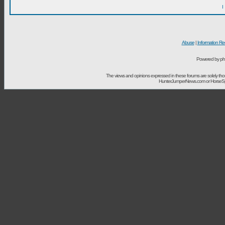
I
Abuse
|
Information Re
Powered by ph
The views and opinions expressed in these forums are solely t
HunterJumperNews.com or HorseSport