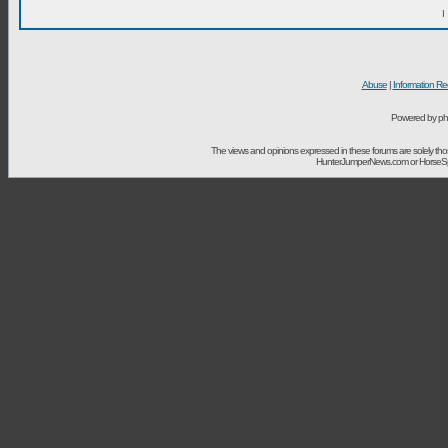
I
Abuse
|
Information Re
Powered by ph
The views and opinions expressed in these forums are solely t
HunterJumperNews.com or HorseSport