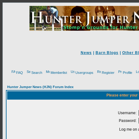
News
|
Barn Blogs
|
Other B
FAQ
Search
Memberlist
Usergroups
Register
Profile
Hunter Jumper News (HJN) Forum Index
Please enter your
Username:
Password:
Log me on a