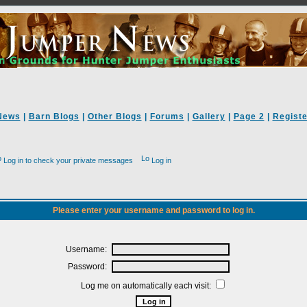
News
|
Barn Blogs
|
Other Blogs
|
Forums
|
Gallery
|
Page 2
|
Registe
Log in to check your private messages
Log in
Please enter your username and password to log in.
Username:
Password:
Log me on automatically each visit: