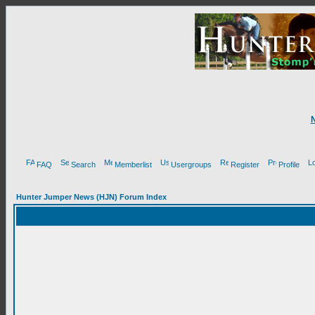
FAQ
Search
Memberlist
Usergroups
Register
Profile
Hunter Jumper News (HJN) Forum Index