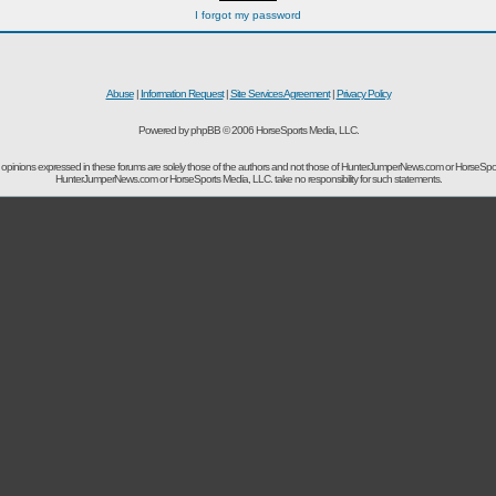
I forgot my password
Abuse
|
Information Request
|
Site Services Agreement
|
Privacy Policy
Powered by phpBB © 2006 HorseSports Media, LLC.
opinions expressed in these forums are solely those of the authors and not those of HunterJumperNews.com or HorseSpo
HunterJumperNews.com or HorseSports Media, LLC. take no responsibility for such statements.