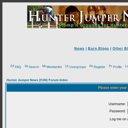
News
|
Barn Blogs
|
Other B
FAQ
Search
Memberlist
Usergroups
Register
Profile
Hunter Jumper News (HJN) Forum Index
Please enter your
Username:
Password:
Log me on a