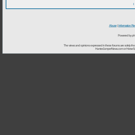
I
Abuse
|
Information Re
Powered by ph
The views and opinions expressed in these forums are solely t
HunterJumperNews.com or HorseSport