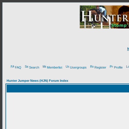
FAQ
Search
Memberlist
Usergroups
Register
Profile
Hunter Jumper News (HJN) Forum Index