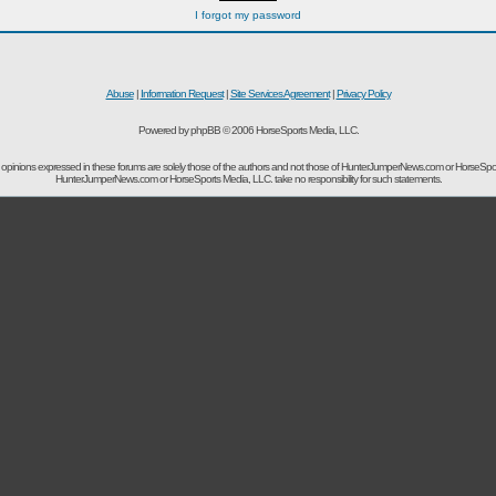
I forgot my password
Abuse
|
Information Request
|
Site Services Agreement
|
Privacy Policy
Powered by phpBB © 2006 HorseSports Media, LLC.
opinions expressed in these forums are solely those of the authors and not those of HunterJumperNews.com or HorseSpo
HunterJumperNews.com or HorseSports Media, LLC. take no responsibility for such statements.