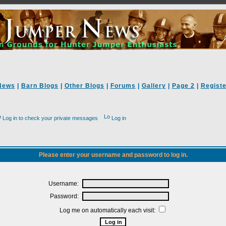
News
|
Barn Blogs
|
Other Blogs
|
Forums
|
Gallery
|
Page 2
|
Registe
Log in to check your private messages
Log in
Please enter your username and password to log in.
Username:
Password:
Log me on automatically each visit: