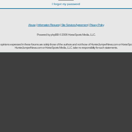
I forgot my password
Abuse
|
Information Request
|
Site Services Agreement
|
Privacy Policy
Powered by phpBB © 2006 HorseSports Media, LLC.
opinions expressed in these forums are solely those of the authors and not those of HunterJumperNews.com or HorseSpo
HunterJumperNews.com or HorseSports Media, LLC. take no responsibility for such statements.