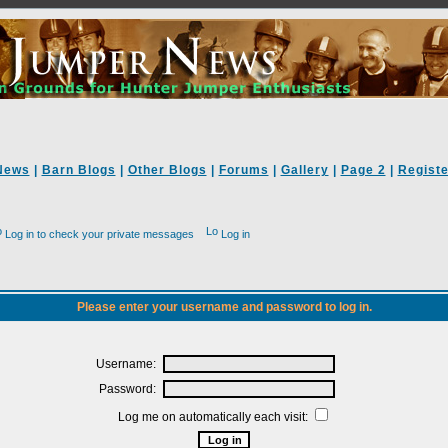
News
|
Barn Blogs
|
Other Blogs
|
Forums
|
Gallery
|
Page 2
|
Registe
Log in to check your private messages
Log in
Please enter your username and password to log in.
Username:
Password:
Log me on automatically each visit: