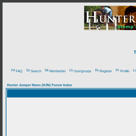
FAQ
Search
Memberlist
Usergroups
Register
Profile
Hunter Jumper News (HJN) Forum Index