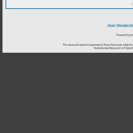
I
Abuse
|
Information Re
Powered by ph
The views and opinions expressed in these forums are solely t
HunterJumperNews.com or HorseSport