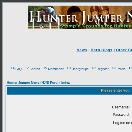
News
|
Barn Blogs
|
Other B
FAQ
Search
Memberlist
Usergroups
Register
Profile
Hunter Jumper News (HJN) Forum Index
Please enter your
Username:
Password:
Log me on a