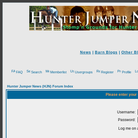
News
|
Barn Blogs
|
Other B
FAQ
Search
Memberlist
Usergroups
Register
Profile
Hunter Jumper News (HJN) Forum Index
Please enter your
Username:
Password:
Log me on a