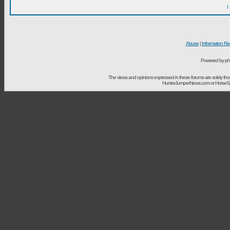
I
Abuse
|
Information Re
Powered by ph
The views and opinions expressed in these forums are solely t
HunterJumperNews.com or HorseSport