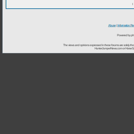
I
Abuse
|
Information Re
Powered by ph
The views and opinions expressed in these forums are solely t
HunterJumperNews.com or HorseSport