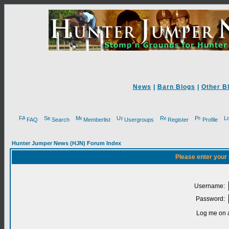
News
|
Barn Blogs
|
Other B
FAQ
Search
Memberlist
Usergroups
Register
Profile
Hunter Jumper News (HJN) Forum Index
Please enter your
Username:
Password:
Log me on a