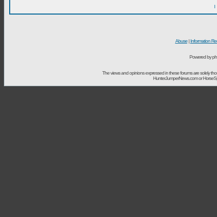
I
Abuse
|
Information Re
Powered by ph
The views and opinions expressed in these forums are solely t
HunterJumperNews.com or HorseSport