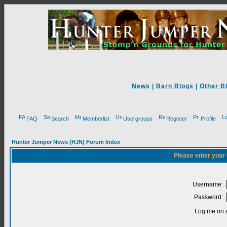
News
|
Barn Blogs
|
Other B
FAQ
Search
Memberlist
Usergroups
Register
Profile
Hunter Jumper News (HJN) Forum Index
Please enter your
Username:
Password:
Log me on a