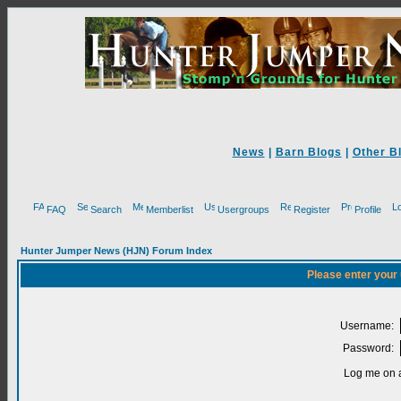
News
|
Barn Blogs
|
Other B
FAQ
Search
Memberlist
Usergroups
Register
Profile
Hunter Jumper News (HJN) Forum Index
Please enter your
Username:
Password:
Log me on a