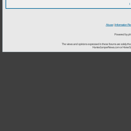
I
Abuse
|
Information Re
Powered by ph
The views and opinions expressed in these forums are solely t
HunterJumperNews.com or HorseSport