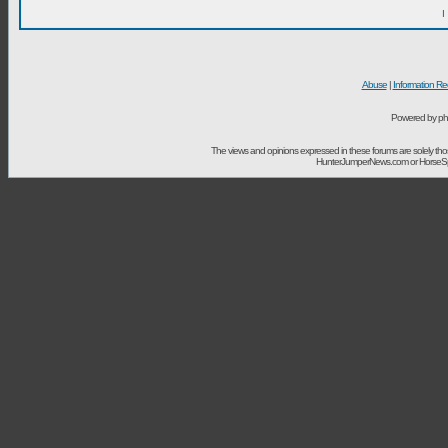
I
Abuse
|
Information Re
Powered by ph
The views and opinions expressed in these forums are solely t
HunterJumperNews.com or HorseSport