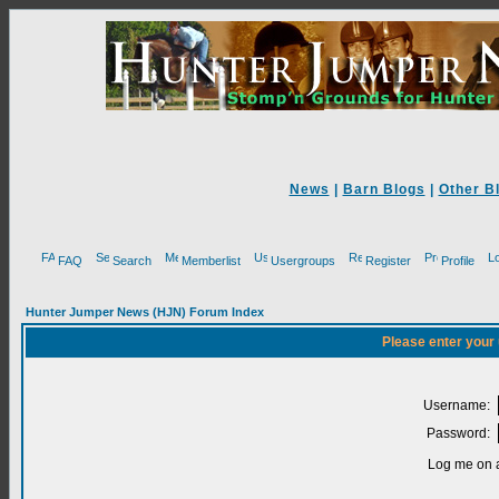
News
|
Barn Blogs
|
Other B
FAQ
Search
Memberlist
Usergroups
Register
Profile
Hunter Jumper News (HJN) Forum Index
Please enter your
Username:
Password:
Log me on a