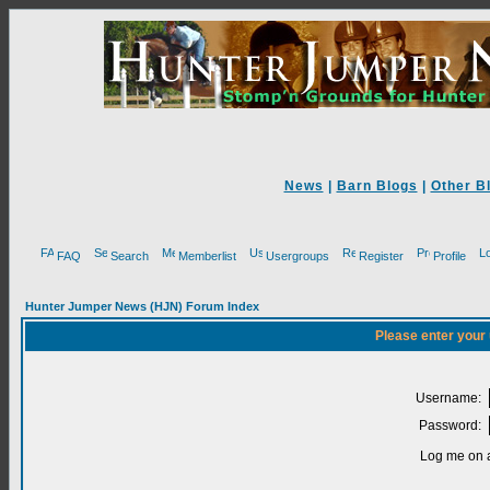
News
|
Barn Blogs
|
Other B
FAQ
Search
Memberlist
Usergroups
Register
Profile
Hunter Jumper News (HJN) Forum Index
Please enter your
Username:
Password:
Log me on a