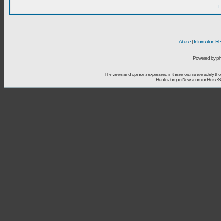
I
Abuse
|
Information Re
Powered by ph
The views and opinions expressed in these forums are solely t
HunterJumperNews.com or HorseSport