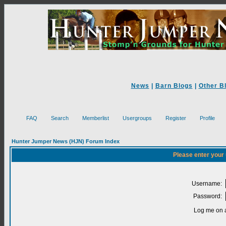
News
|
Barn Blogs
|
Other B
FAQ
Search
Memberlist
Usergroups
Register
Profile
Hunter Jumper News (HJN) Forum Index
Please enter your
Username:
Password:
Log me on a