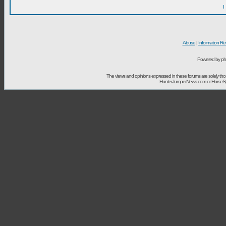
I
Abuse
|
Information Re
Powered by ph
The views and opinions expressed in these forums are solely t
HunterJumperNews.com or HorseSport