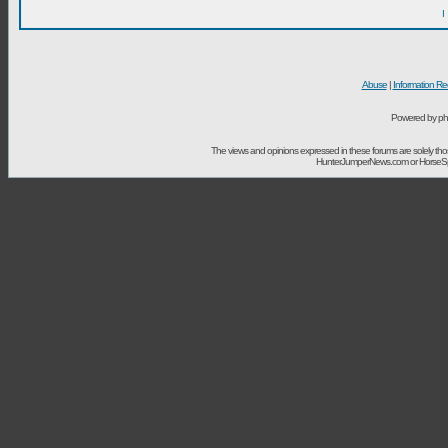
I
Abuse
|
Information Re
Powered by ph
The views and opinions expressed in these forums are solely t
HunterJumperNews.com or HorseSport