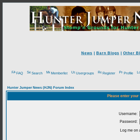
News
|
Barn Blogs
|
Other B
FAQ
Search
Memberlist
Usergroups
Register
Profile
Hunter Jumper News (HJN) Forum Index
Please enter your
Username:
Password:
Log me on a