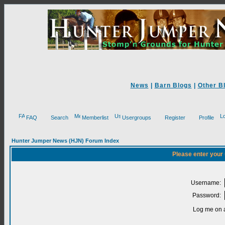
News
|
Barn Blogs
|
Other B
FAQ
Search
Memberlist
Usergroups
Register
Profile
Hunter Jumper News (HJN) Forum Index
Please enter your
Username:
Password:
Log me on a