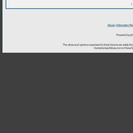
I
Abuse
|
Information Re
Powered by ph
The views and opinions expressed in these forums are solely t
HunterJumperNews.com or HorseSport