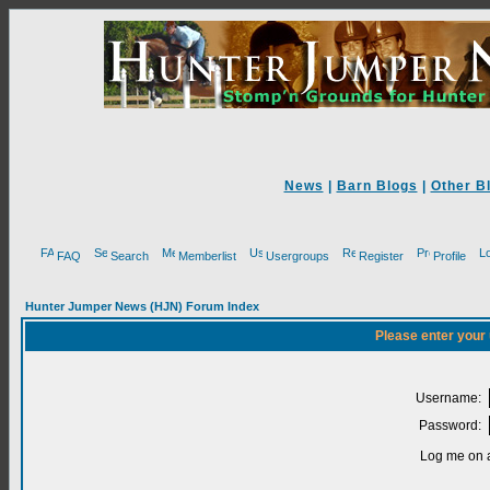
News
|
Barn Blogs
|
Other B
FAQ
Search
Memberlist
Usergroups
Register
Profile
Hunter Jumper News (HJN) Forum Index
Please enter your
Username:
Password:
Log me on a