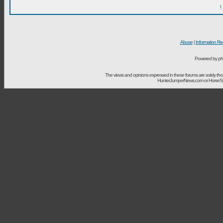
I
Abuse
|
Information Re
Powered by ph
The views and opinions expressed in these forums are solely t
HunterJumperNews.com or HorseSport