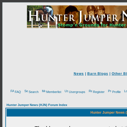
News
|
Barn Blogs
|
Other B
FAQ
Search
Memberlist
Usergroups
Register
Profile
Hunter Jumper News (HJN) Forum Index
Hunter Jumper News (