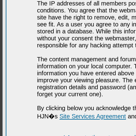
The IP addresses of all members post
conditions. You agree that the webma
site have the right to remove, edit, 
see fit. As a user you agree to any 
stored in a database. While this infor
without your consent the webmaster,
responsible for any hacking attempt
The content management and forum se
information on your local computer. 
information you have entered above i
improve your viewing pleasure. The e
registration details and password (
forget your current one).
By clicking below you acknowledge t
HJN�s
Site Services Agreement
and