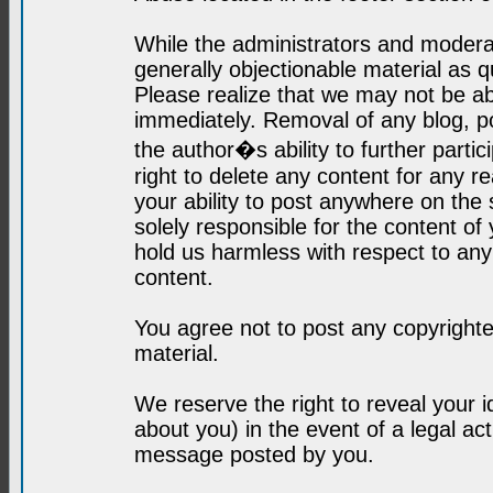
While the administrators and moderat
generally objectionable material as q
Please realize that we may not be abl
immediately. Removal of any blog, p
the author�s ability to further parti
right to delete any content for any r
your ability to post anywhere on the
solely responsible for the content o
hold us harmless with respect to an
content.
You agree not to post any copyrighte
material.
We reserve the right to reveal your 
about you) in the event of a legal ac
message posted by you.