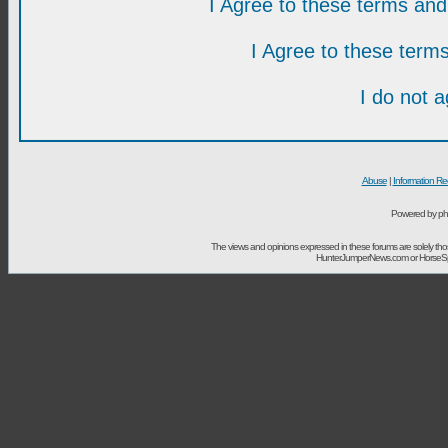
I Agree to these terms a
I Agree to these ter
I do not 
Abuse
|
Information Re
Powered by ph
The views and opinions expressed in these forums are solely t
HunterJumperNews.com or HorseSport