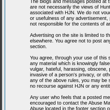
The blogs and messages posted at th
are not necessarily the views of H
associated with HJN. We do not vouc
or usefulness of any advertisement,
not responsible for the contents of a
Advertising on the site is limited to t
elsewhere. You agree not to post any
section.
You agree, through your use of this se
any material which is knowingly fals
vulgar, hateful, harassing, obscene, 
invasive of a person's privacy, or othe
any of the above rules, you may be s
no recourse against HJN or any enti
Any user who feels that a posted mes
encouraged to contact the Abuse Man
Abuse located in the footer section 