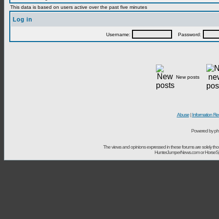
This data is based on users active over the past five minutes
Log in
Username:
Password:
New posts
Abuse
|
Information Re
Powered by ph
The views and opinions expressed in these forums are solely t
HunterJumperNews.com or HorseSport