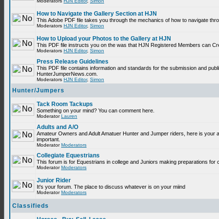
Moderators
HJN Editor
,
Simon
How to Navigate the Gallery Section at HJN
This Adobe PDF file takes you through the mechanics of how to navigate thr
Moderators
HJN Editor
,
Simon
How to Upload your Photos to the Gallery at HJN
This PDF file instructs you on the was that HJN Registered Members can Cr
Moderators
HJN Editor
,
Simon
Press Release Guidelines
This PDF file contains information and standards for the submission and publ
HunterJumperNews.com.
Moderators
HJN Editor
,
Simon
Hunter/Jumpers
Tack Room Tackups
Something on your mind? You can comment here.
Moderator
Lauren
Adults and A/O
Amateur Owners and Adult Amatuer Hunter and Jumper riders, here is your are
important.
Moderator
Moderators
Collegiate Equestrians
This forum is for Equestrians in college and Juniors making preparations for 
Moderator
Moderators
Junior Rider
It's your forum. The place to discuss whatever is on your miind
Moderator
Moderators
Classifieds