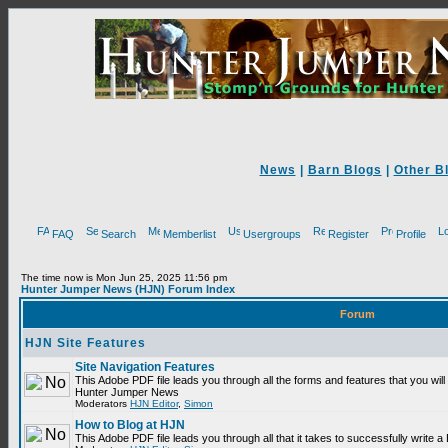
News
|
Barn Blogs
|
Other B
FAQ
Search
Memberlist
Usergroups
Register
Profile
The time now is Mon Jun 25, 2025 11:56 pm
Hunter Jumper News (HJN) Forum Index
Forum
HJN Site Features
Site Navigation Features
This Adobe PDF file leads you through all the forms and features that you will
Hunter Jumper News
Moderators
HJN Editor
,
Simon
How to Blog at HJN
This Adobe PDF file leads you through all that it takes to successfully write