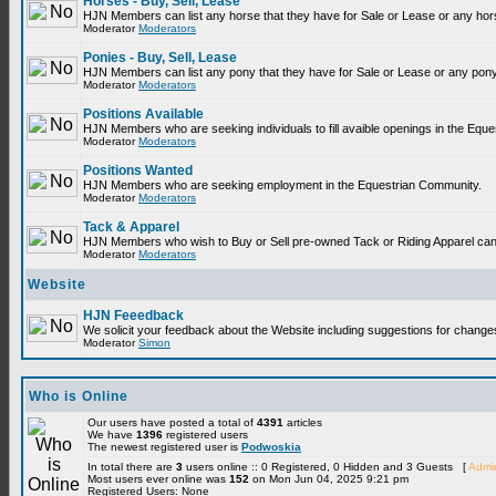
Horses - Buy, Sell, Lease
HJN Members can list any horse that they have for Sale or Lease or any hor
Moderator
Moderators
Ponies - Buy, Sell, Lease
HJN Members can list any pony that they have for Sale or Lease or any pony
Moderator
Moderators
Positions Available
HJN Members who are seeking individuals to fill avaible openings in the Equ
Moderator
Moderators
Positions Wanted
HJN Members who are seeking employment in the Equestrian Community.
Moderator
Moderators
Tack & Apparel
HJN Members who wish to Buy or Sell pre-owned Tack or Riding Apparel can p
Moderator
Moderators
Website
HJN Feeedback
We solicit your feedback about the Website including suggestions for change
Moderator
Simon
Who is Online
Our users have posted a total of
4391
articles
We have
1396
registered users
The newest registered user is
Podwoskia
In total there are
3
users online :: 0 Registered, 0 Hidden and 3 Guests [
Admin
Most users ever online was
152
on Mon Jun 04, 2025 9:21 pm
Registered Users: None