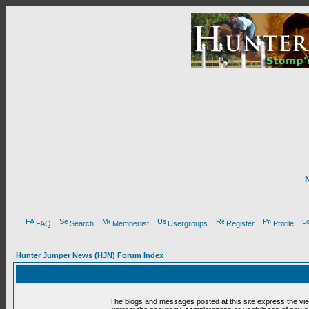
FAQ
Search
Memberlist
Usergroups
Register
Profile
Hunter Jumper News (HJN) Forum Index
The blogs and messages posted at this site express the vi