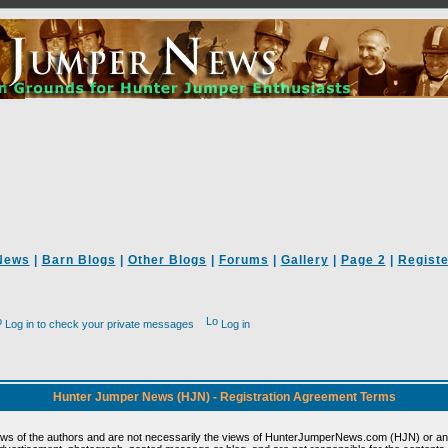
News
|
Barn Blogs
|
Other Blogs
|
Forums
|
Gallery
|
Page 2
|
Registe
Log in to check your private messages
Log in
Hunter Jumper News (HJN) - Registration Agreement Terms
ews of the authors and are not necessarily the views of HunterJumperNews.com (HJN) or any