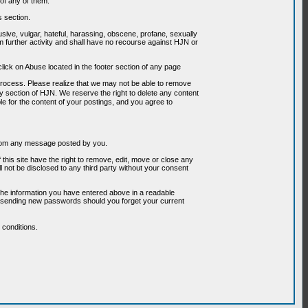
of any of them.
s section.
usive, vulgar, hateful, harassing, obscene, profane, sexually
om further activity and shall have no recourse against HJN or
ick on Abuse located in the footer section of any page
 process. Please realize that we may not be able to remove
any section of HJN. We reserve the right to delete any content
le for the content of your postings, and you agree to
g from any message posted by you.
his site have the right to remove, edit, move or close any
l not be disclosed to any third party without your consent
the information you have entered above in a readable
or sending new passwords should you forget your current
conditions.