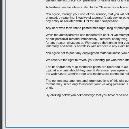
warrant the accuracy, completeness or usefulness of any ad
Advertising on the site is limited to the Classifieds section
You agree, through your use of this service, that you will no
oriented, threatening, invasive of a person's privacy, or oth
any entity associated with HJN for such suspension.
Any user who feels that a posted message, blog or photograp
While the administrators and moderators of HJN will attempt 
or edit particular material immediately. Removal of any blog,
for any reason whatsoever. We reserve the right to limit you
indemnify and hold us harmless with respect to any claim b
You agree not to post any copyrighted material unless you o
We reserve the right to reveal your identity (or whatever i
The IP addresses of all members posts are recorded to aid i
topic at any time should they see fit. As a user you agree t
the webmaster, administrator and moderators cannot be held
The content management and forum sections of this site use
format; they serve only to improve your viewing pleasure. T
one).
By clicking below you acknowledge that you have read an