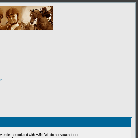
r
 entity associated with HJN. We do not vouch for or