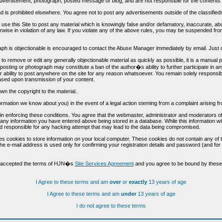
vertisement, photograph, posted message or blog, and are not responsible for the contents 
 and is prohibited elsewhere. You agree not to post any advertisements outside of the classified
t use this Site to post any material which is knowingly false and/or defamatory, inaccurate, ab
erwise in violation of any law. If you violate any of the above rules, you may be suspended fr
h is objectionable is encouraged to contact the Abuse Manager immediately by email. Just cl
to remove or edit any generally objectionable material as quickly as possible, it is a manual
 posting or photograph may constitute a ban of the author�s ability to further participate in 
r ability to post anywhere on the site for any reason whatsoever. You remain solely responsib
ased upon transmission of your content.
wn the copyright to the material.
nformation we know about you) in the event of a legal action steming from a complaint arisin
n enforcing these conditions. You agree that the webmaster, administrator and moderators of t
o any information you have entered above being stored in a database. While this information wil
 responsible for any hacking attempt that may lead to the data being compromised.
s cookies to store information on your local computer. These cookies do not contain any of 
he e-mail address is used only for confirming your registration details and password (and f
d accepted the terms of HJN�s
Site Services Agreement
and you agree to be bound by these 
I Agree to these terms and am
over
or
exactly
13 years of age
I Agree to these terms and am
under
13 years of age
I do not agree to these terms