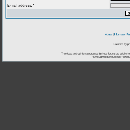
E-mail address: *
Abuse
|
Information Re
Powered by ph
The views and opinions expressed in these forums are solely t
HunterJumperNews.com or HorseSport