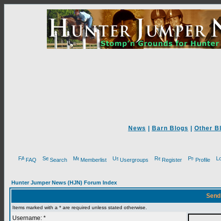
News
|
Barn Blogs
|
Other B
FAQ
Search
Memberlist
Usergroups
Register
Profile
Hunter Jumper News (HJN) Forum Index
Send
Items marked with a * are required unless stated otherwise.
Username: *