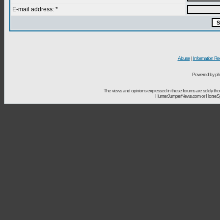
E-mail address: *
Abuse
|
Information Re
Powered by ph
The views and opinions expressed in these forums are solely t
HunterJumperNews.com or HorseSport