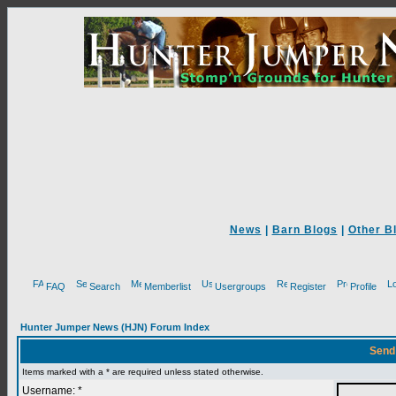
News
|
Barn Blogs
|
Other B
FAQ
Search
Memberlist
Usergroups
Register
Profile
Hunter Jumper News (HJN) Forum Index
Send
Items marked with a * are required unless stated otherwise.
Username: *