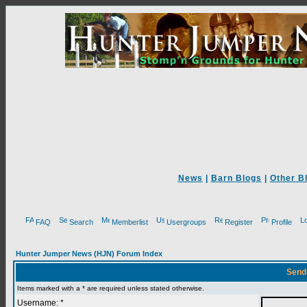
News
|
Barn Blogs
|
Other B
FAQ
Search
Memberlist
Usergroups
Register
Profile
Hunter Jumper News (HJN) Forum Index
Send
Items marked with a * are required unless stated otherwise.
Username: *