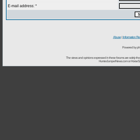
E-mail address: *
Abuse
|
Information Re
Powered by ph
The views and opinions expressed in these forums are solely t
HunterJumperNews.com or HorseSport