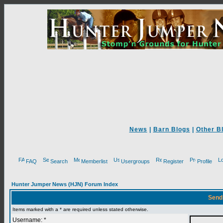
News
|
Barn Blogs
|
Other B
FAQ
Search
Memberlist
Usergroups
Register
Profile
Hunter Jumper News (HJN) Forum Index
Send
Items marked with a * are required unless stated otherwise.
Username: *