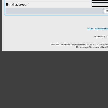
E-mail address: *
Abuse
|
Information Re
Powered by ph
The views and opinions expressed in these forums are solely t
HunterJumperNews.com or HorseSport