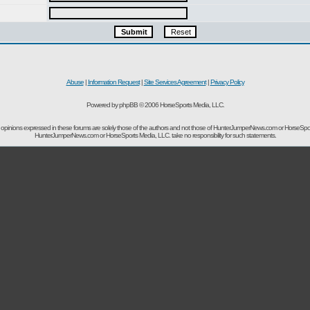
Abuse
|
Information Request
|
Site Services Agreement
|
Privacy Policy
Powered by phpBB © 2006 HorseSports Media, LLC.
opinions expressed in these forums are solely those of the authors and not those of HunterJumperNews.com or HorseSpo
HunterJumperNews.com or HorseSports Media, LLC. take no responsibility for such statements.