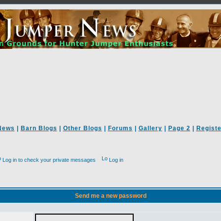
News
|
Barn Blogs
|
Other Blogs
|
Forums
|
Gallery
|
Page 2
|
Registe
Log in to check your private messages
Log in
Send me a new password