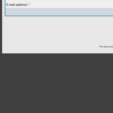
E-mail address: *
The views and 