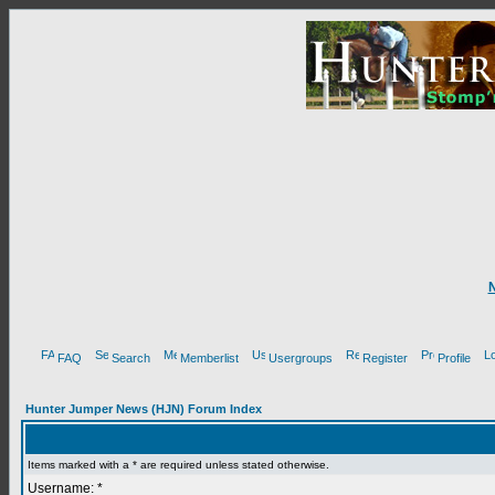
FAQ
Search
Memberlist
Usergroups
Register
Profile
Hunter Jumper News (HJN) Forum Index
Items marked with a * are required unless stated otherwise.
Username: *