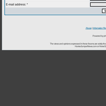
E-mail address: *
Abuse
|
Information Re
Powered by ph
The views and opinions expressed in these forums are solely t
HunterJumperNews.com or HorseSport