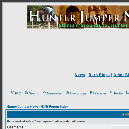
News
|
Barn Blogs
|
Other B
FAQ
Search
Memberlist
Usergroups
Register
Profile
Hunter Jumper News (HJN) Forum Index
Send
Items marked with a * are required unless stated otherwise.
Username: *