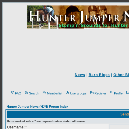
News
|
Barn Blogs
|
Other B
FAQ
Search
Memberlist
Usergroups
Register
Profile
Hunter Jumper News (HJN) Forum Index
Send
Items marked with a * are required unless stated otherwise.
Username: *