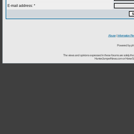
E-mail address: *
Abuse
|
Information Re
Powered by ph
The views and opinions expressed in these forums are solely t
HunterJumperNews.com or HorseSport