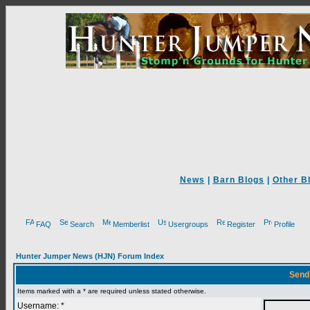
News
|
Barn Blogs
|
Other B
FAQ
Search
Memberlist
Usergroups
Register
Profile
Hunter Jumper News (HJN) Forum Index
Send
Items marked with a * are required unless stated otherwise.
Username: *