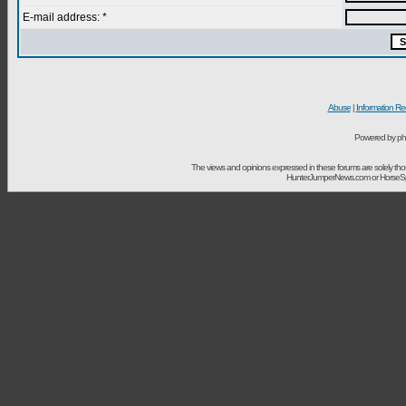
E-mail address: *
Abuse
|
Information Re
Powered by ph
The views and opinions expressed in these forums are solely t
HunterJumperNews.com or HorseSport