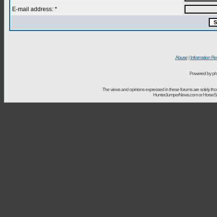
E-mail address: *
Abuse
|
Information Re
Powered by ph
The views and opinions expressed in these forums are solely t
HunterJumperNews.com or HorseSport