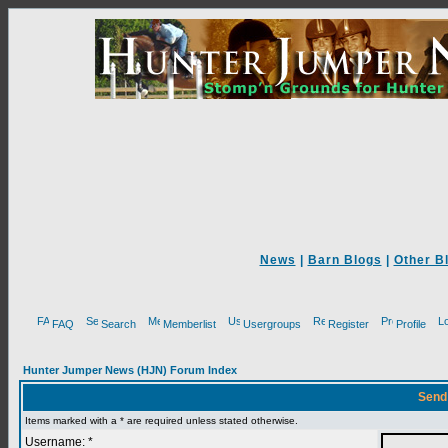
News
|
Barn Blogs
|
Other B
FAQ
Search
Memberlist
Usergroups
Register
Profile
Hunter Jumper News (HJN) Forum Index
Send
Items marked with a * are required unless stated otherwise.
Username: *