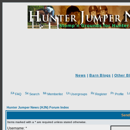
News
|
Barn Blogs
|
Other B
FAQ
Search
Memberlist
Usergroups
Register
Profile
Hunter Jumper News (HJN) Forum Index
Send
Items marked with a * are required unless stated otherwise.
Username: *