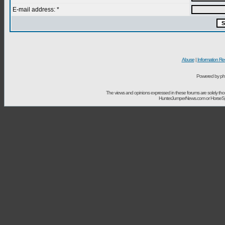
E-mail address: *
Abuse
|
Information Re
Powered by ph
The views and opinions expressed in these forums are solely t
HunterJumperNews.com or HorseSport