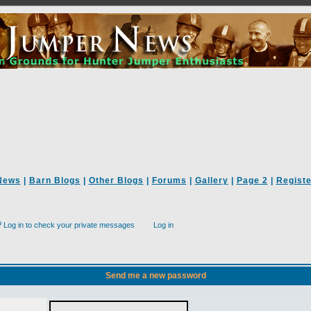
News
|
Barn Blogs
|
Other Blogs
|
Forums
|
Gallery
|
Page 2
|
Registe
Log in to check your private messages
Log in
Send me a new password