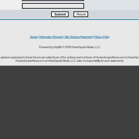
Abuse
|
Information Request
|
Site Services Agreement
|
Privacy Policy
Powered by phpBB © 2006 HorseSports Media, LLC.
opinions expressed in these forums are solely those of the authors and not those of HunterJumperNews.com or HorseSpo
HunterJumperNews.com or HorseSports Media, LLC. take no responsibility for such statements.