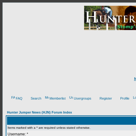
FAQ
Search
Memberlist
Usergroups
Register
Profile
Hunter Jumper News (HJN) Forum Index
Items marked with a * are required unless stated otherwise.
Username: *