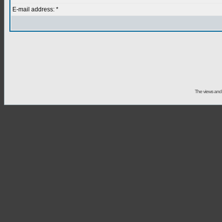
E-mail address: *
The views and 