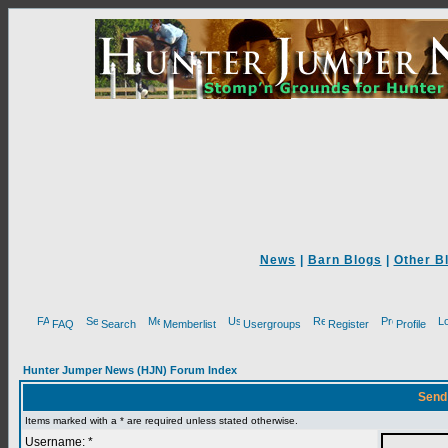
News
|
Barn Blogs
|
Other B
FAQ
Search
Memberlist
Usergroups
Register
Profile
Hunter Jumper News (HJN) Forum Index
Send
Items marked with a * are required unless stated otherwise.
Username: *