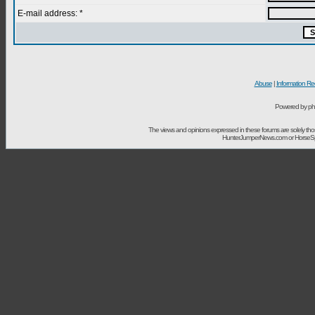
E-mail address: *
Abuse
|
Information Re
Powered by ph
The views and opinions expressed in these forums are solely t
HunterJumperNews.com or HorseSport