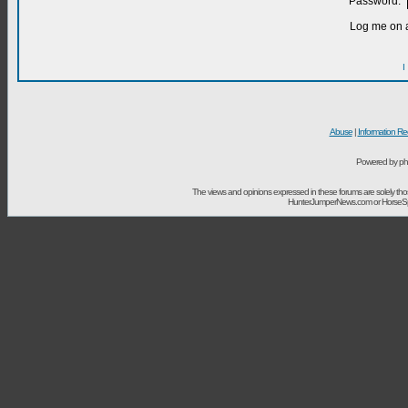
Password:
Log me on a
I
Abuse
|
Information Re
Powered by ph
The views and opinions expressed in these forums are solely t
HunterJumperNews.com or HorseSport