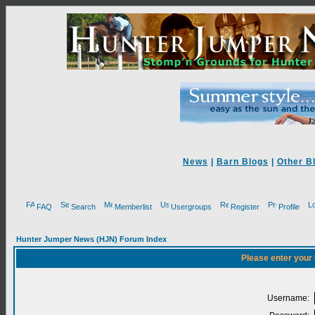
News
|
Barn Blogs
|
Other B
FAQ
Search
Memberlist
Usergroups
Register
Profile
Hunter Jumper News (HJN) Forum Index
Please enter your
Username: