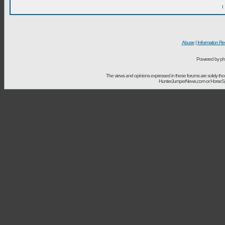
I
Abuse
|
Information Re
Powered by ph
The views and opinions expressed in these forums are solely t
HunterJumperNews.com or HorseSport