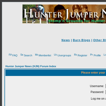
News
|
Barn Blogs
|
Other B
FAQ
Search
Memberlist
Usergroups
Register
Profile
Hunter Jumper News (HJN) Forum Index
Please enter your
Username:
Password:
Log me on a