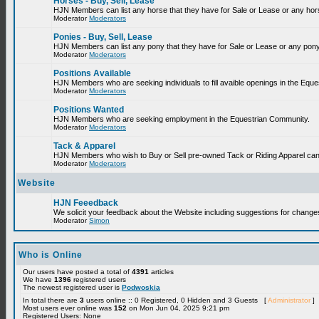
Horses - Buy, Sell, Lease
HJN Members can list any horse that they have for Sale or Lease or any hor
Moderator
Moderators
Ponies - Buy, Sell, Lease
HJN Members can list any pony that they have for Sale or Lease or any pony
Moderator
Moderators
Positions Available
HJN Members who are seeking individuals to fill avaible openings in the Equ
Moderator
Moderators
Positions Wanted
HJN Members who are seeking employment in the Equestrian Community.
Moderator
Moderators
Tack & Apparel
HJN Members who wish to Buy or Sell pre-owned Tack or Riding Apparel can p
Moderator
Moderators
Website
HJN Feeedback
We solicit your feedback about the Website including suggestions for change
Moderator
Simon
Who is Online
Our users have posted a total of
4391
articles
We have
1396
registered users
The newest registered user is
Podwoskia
In total there are
3
users online :: 0 Registered, 0 Hidden and 3 Guests [
Administrator
]
Most users ever online was
152
on Mon Jun 04, 2025 9:21 pm
Registered Users: None