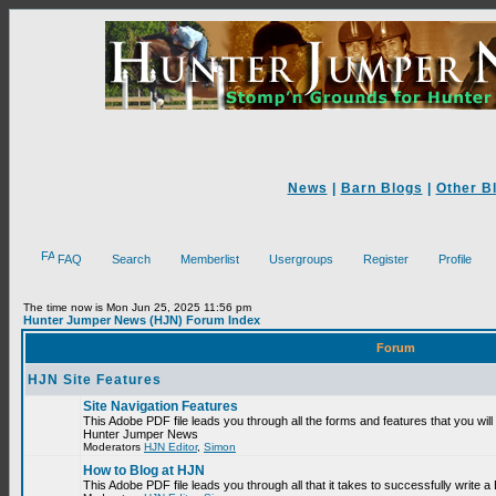
News
|
Barn Blogs
|
Other B
FAQ
Search
Memberlist
Usergroups
Register
Profile
The time now is Mon Jun 25, 2025 11:56 pm
Hunter Jumper News (HJN) Forum Index
Forum
HJN Site Features
Site Navigation Features
This Adobe PDF file leads you through all the forms and features that you will
Hunter Jumper News
Moderators
HJN Editor
,
Simon
How to Blog at HJN
This Adobe PDF file leads you through all that it takes to successfully write