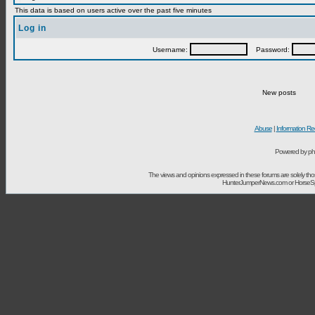
This data is based on users active over the past five minutes
Log in
Username:
Password:
New posts
Abuse
|
Information Re
Powered by ph
The views and opinions expressed in these forums are solely t
HunterJumperNews.com or HorseSport