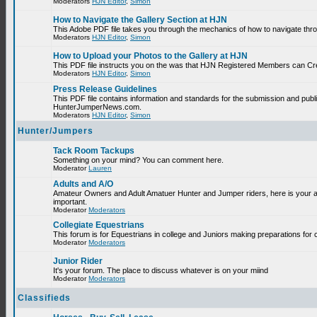
Moderators
HJN Editor
,
Simon
How to Navigate the Gallery Section at HJN
This Adobe PDF file takes you through the mechanics of how to navigate thr
Moderators
HJN Editor
,
Simon
How to Upload your Photos to the Gallery at HJN
This PDF file instructs you on the was that HJN Registered Members can Cr
Moderators
HJN Editor
,
Simon
Press Release Guidelines
This PDF file contains information and standards for the submission and publ
HunterJumperNews.com.
Moderators
HJN Editor
,
Simon
Hunter/Jumpers
Tack Room Tackups
Something on your mind? You can comment here.
Moderator
Lauren
Adults and A/O
Amateur Owners and Adult Amatuer Hunter and Jumper riders, here is your are
important.
Moderator
Moderators
Collegiate Equestrians
This forum is for Equestrians in college and Juniors making preparations for 
Moderator
Moderators
Junior Rider
It's your forum. The place to discuss whatever is on your miind
Moderator
Moderators
Classifieds