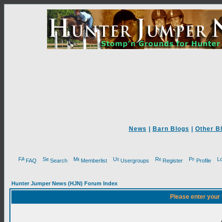
News
|
Barn Blogs
|
Other B
FAQ
Search
Memberlist
Usergroups
Register
Profile
Hunter Jumper News (HJN) Forum Index
Please enter your