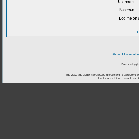
Username:
Password:
Log me on a
I
Abuse
|
Information Re
Powered by ph
The views and opinions expressed in these forums are solely t
HunterJumperNews.com or HorseSport