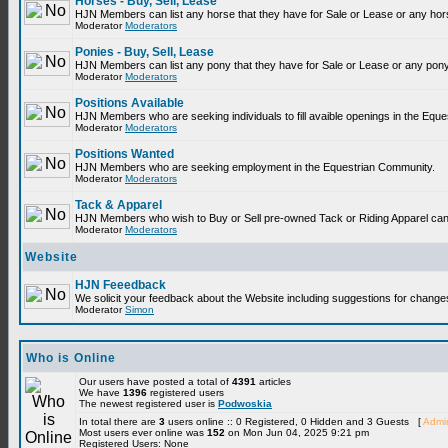
Horses - Buy, Sell, Lease
HJN Members can list any horse that they have for Sale or Lease or any hor
Moderator
Moderators
Ponies - Buy, Sell, Lease
HJN Members can list any pony that they have for Sale or Lease or any pony
Moderator
Moderators
Positions Available
HJN Members who are seeking individuals to fill avaible openings in the Equ
Moderator
Moderators
Positions Wanted
HJN Members who are seeking employment in the Equestrian Community.
Moderator
Moderators
Tack & Apparel
HJN Members who wish to Buy or Sell pre-owned Tack or Riding Apparel can p
Moderator
Moderators
Website
HJN Feeedback
We solicit your feedback about the Website including suggestions for change
Moderator
Simon
Who is Online
Our users have posted a total of
4391
articles
We have
1396
registered users
The newest registered user is
Podwoskia
In total there are
3
users online :: 0 Registered, 0 Hidden and 3 Guests [
Admin
Most users ever online was
152
on Mon Jun 04, 2025 9:21 pm
Registered Users: None