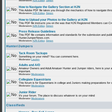
Moderators
HJN Editor
,
Simon
How to Navigate the Gallery Section at HJN
This Adobe PDF file takes you through the mechanics of how to navigate thr
Moderators
HJN Editor
,
Simon
How to Upload your Photos to the Gallery at HJN
This PDF file instructs you on the was that HJN Registered Members can Cr
Moderators
HJN Editor
,
Simon
Press Release Guidelines
This PDF file contains information and standards for the submission and publ
HunterJumperNews.com.
Moderators
HJN Editor
,
Simon
Hunter/Jumpers
Tack Room Tackups
Something on your mind? You can comment here.
Moderator
Lauren
Adults and A/O
Amateur Owners and Adult Amatuer Hunter and Jumper riders, here is your are
important.
Moderator
Moderators
Collegiate Equestrians
This forum is for Equestrians in college and Juniors making preparations for 
Moderator
Moderators
Junior Rider
It's your forum. The place to discuss whatever is on your miind
Moderator
Moderators
Classifieds