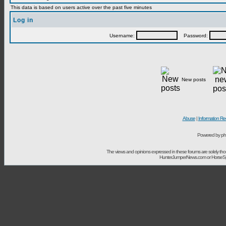
This data is based on users active over the past five minutes
Log in
Username:
Password:
New posts
Abuse
|
Information Re
Powered by ph
The views and opinions expressed in these forums are solely t
HunterJumperNews.com or HorseSport