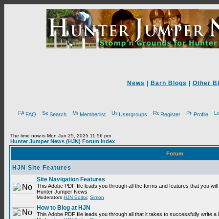
News
|
Barn Blogs
|
Other B
FAQ
Search
Memberlist
Usergroups
Register
Profile
The time now is Mon Jun 25, 2025 11:56 pm
Hunter Jumper News (HJN) Forum Index
Forum
HJN Site Features
Site Navigation Features
This Adobe PDF file leads you through all the forms and features that you will
Hunter Jumper News
Moderators
HJN Editor
,
Simon
How to Blog at HJN
This Adobe PDF file leads you through all that it takes to successfully write