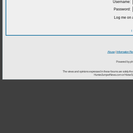
Username:
Password:
Log me on a
I
Abuse
|
Information Re
Powered by ph
The views and opinions expressed in these forums are solely t
HunterJumperNews.com or HorseSport