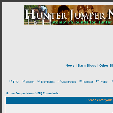
News
|
Barn Blogs
|
Other B
FAQ
Search
Memberlist
Usergroups
Register
Profile
Hunter Jumper News (HJN) Forum Index
Please enter your