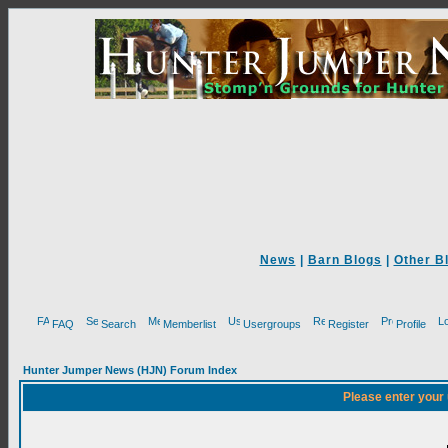
News
|
Barn Blogs
|
Other B
FAQ
Search
Memberlist
Usergroups
Register
Profile
Hunter Jumper News (HJN) Forum Index
Please enter your