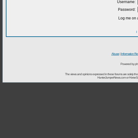
Username:
Password:
Log me on a
I
Abuse
|
Information Re
Powered by ph
The views and opinions expressed in these forums are solely t
HunterJumperNews.com or HorseSport