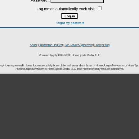
Password:
Log me on automatically each visit:
I forgot my password
Abuse
|
Information Request
|
Site Services Agreement
|
Privacy Policy
Powered by phpBB © 2006 HorseSports Media, LLC.
opinions expressed in these forums are solely those of the authors and not those of HunterJumperNews.com or HorseSpo
HunterJumperNews.com or HorseSports Media, LLC. take no responsibility for such statements.