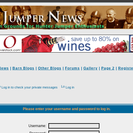
News
|
Barn Blogs
|
Other Blogs
|
Forums
|
Gallery
|
Page 2
|
Registe
Log in to check your private messages
Log in
Please enter your username and password to log in.
Username: