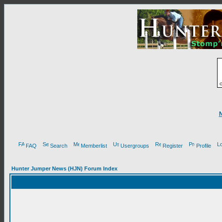
FAQ
Search
Memberlist
Usergroups
Register
Profile
Hunter Jumper News (HJN) Forum Index