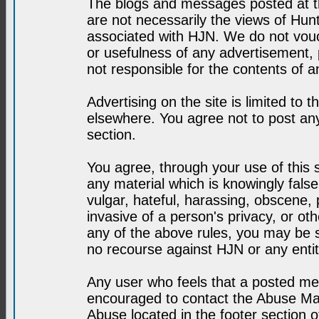
The blogs and messages posted at th
are not necessarily the views of H
associated with HJN. We do not vouc
or usefulness of any advertisement,
not responsible for the contents of a
Advertising on the site is limited to t
elsewhere. You agree not to post any
section.
You agree, through your use of this se
any material which is knowingly fals
vulgar, hateful, harassing, obscene, 
invasive of a person's privacy, or othe
any of the above rules, you may be s
no recourse against HJN or any enti
Any user who feels that a posted mes
encouraged to contact the Abuse Man
Abuse located in the footer section 