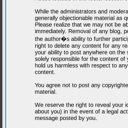
While the administrators and moderat
generally objectionable material as q
Please realize that we may not be abl
immediately. Removal of any blog, p
the author�s ability to further parti
right to delete any content for any r
your ability to post anywhere on the
solely responsible for the content o
hold us harmless with respect to an
content.
You agree not to post any copyrighte
material.
We reserve the right to reveal your 
about you) in the event of a legal ac
message posted by you.