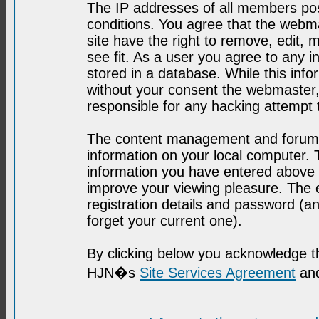
The IP addresses of all members post
conditions. You agree that the webma
site have the right to remove, edit, 
see fit. As a user you agree to any 
stored in a database. While this infor
without your consent the webmaster,
responsible for any hacking attempt
The content management and forum se
information on your local computer. 
information you have entered above i
improve your viewing pleasure. The e
registration details and password (
forget your current one).
By clicking below you acknowledge t
HJN�s
Site Services Agreement
and