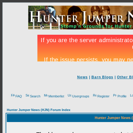
News
|
Barn Blogs
|
Other B
FAQ
Search
Memberlist
Usergroups
Register
Profile
Hunter Jumper News (HJN) Forum Index
Hunter Jumper News (