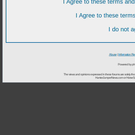
I Agree to these terms a
I Agree to these ter
I do not 
Abuse
|
Information Re
Powered by ph
The views and opinions expressed in these forums are solely t
HunterJumperNews.com or HorseSport