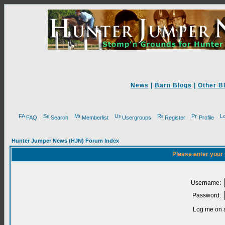
News
|
Barn Blogs
|
Other B
FAQ
Search
Memberlist
Usergroups
Register
Profile
Hunter Jumper News (HJN) Forum Index
Please enter your
Username:
Password:
Log me on a