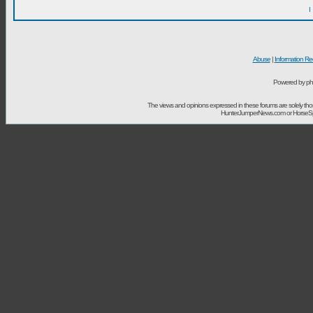
I
Abuse
|
Information Re
Powered by ph
The views and opinions expressed in these forums are solely t
HunterJumperNews.com or HorseSport