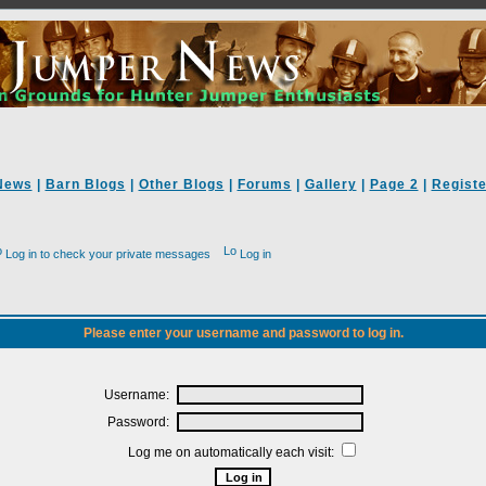
News
|
Barn Blogs
|
Other Blogs
|
Forums
|
Gallery
|
Page 2
|
Registe
Log in to check your private messages
Log in
Please enter your username and password to log in.
Username:
Password:
Log me on automatically each visit: