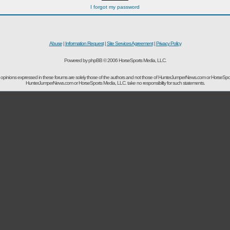
I forgot my password
Abuse
|
Information Request
|
Site Services Agreement
|
Privacy Policy
Powered by phpBB © 2006 HorseSports Media, LLC.
opinions expressed in these forums are solely those of the authors and not those of HunterJumperNews.com or HorseSpo
HunterJumperNews.com or HorseSports Media, LLC. take no responsibility for such statements.