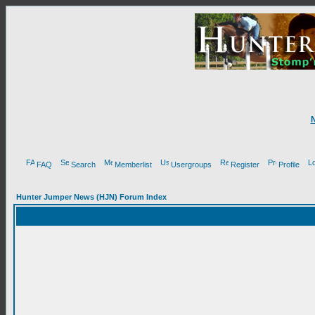
FAQ
Search
Memberlist
Usergroups
Register
Profile
Hunter Jumper News (HJN) Forum Index