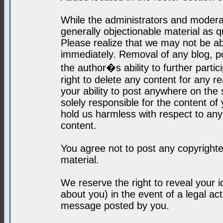
While the administrators and moderat
generally objectionable material as q
Please realize that we may not be abl
immediately. Removal of any blog, p
the author�s ability to further parti
right to delete any content for any r
your ability to post anywhere on the
solely responsible for the content o
hold us harmless with respect to an
content.
You agree not to post any copyrighte
material.
We reserve the right to reveal your 
about you) in the event of a legal ac
message posted by you.