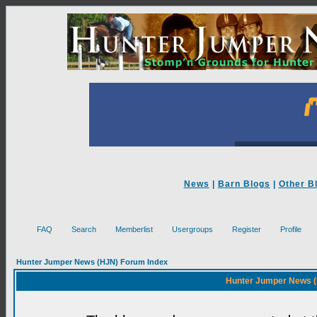
News
|
Barn Blogs
|
Other B
FAQ
Search
Memberlist
Usergroups
Register
Profile
Hunter Jumper News (HJN) Forum Index
Hunter Jumper News (