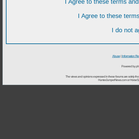
I Agree to these terms a
I Agree to these ter
I do not 
Abuse
|
Information Re
Powered by ph
The views and opinions expressed in these forums are solely t
HunterJumperNews.com or HorseSport