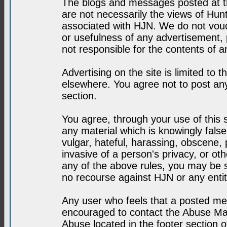
The blogs and messages posted at th
are not necessarily the views of H
associated with HJN. We do not vouc
or usefulness of any advertisement,
not responsible for the contents of a
Advertising on the site is limited to t
elsewhere. You agree not to post any
section.
You agree, through your use of this se
any material which is knowingly fals
vulgar, hateful, harassing, obscene, 
invasive of a person's privacy, or othe
any of the above rules, you may be s
no recourse against HJN or any enti
Any user who feels that a posted mes
encouraged to contact the Abuse Man
Abuse located in the footer section 