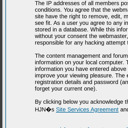
The IP addresses of all members post
conditions. You agree that the webma
site have the right to remove, edit, 
see fit. As a user you agree to any 
stored in a database. While this infor
without your consent the webmaster,
responsible for any hacking attempt
The content management and forum se
information on your local computer. 
information you have entered above i
improve your viewing pleasure. The e
registration details and password (
forget your current one).
By clicking below you acknowledge t
HJN�s
Site Services Agreement
and