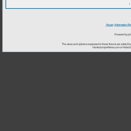
I
Abuse
|
Information Re
Powered by ph
The views and opinions expressed in these forums are solely t
HunterJumperNews.com or HorseSport