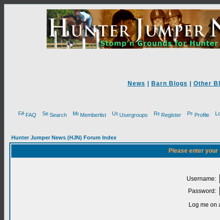
News
|
Barn Blogs
|
Other B
FAQ
Search
Memberlist
Usergroups
Register
Profile
Hunter Jumper News (HJN) Forum Index
Please enter your
Username:
Password:
Log me on a