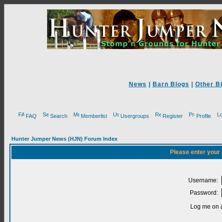
News
|
Barn Blogs
|
Other B
FAQ
Search
Memberlist
Usergroups
Register
Profile
Hunter Jumper News (HJN) Forum Index
Please enter your
Username:
Password:
Log me on a