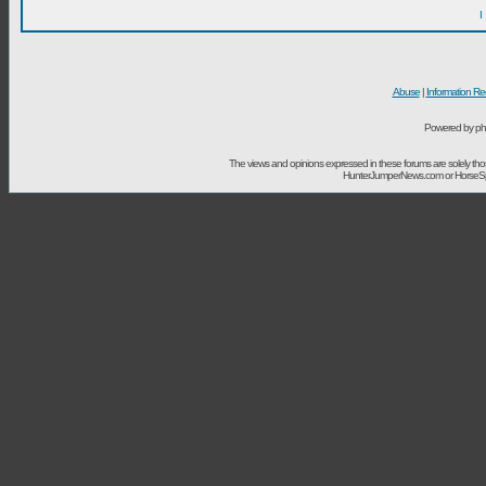
I
Abuse
|
Information Re
Powered by ph
The views and opinions expressed in these forums are solely t
HunterJumperNews.com or HorseSport